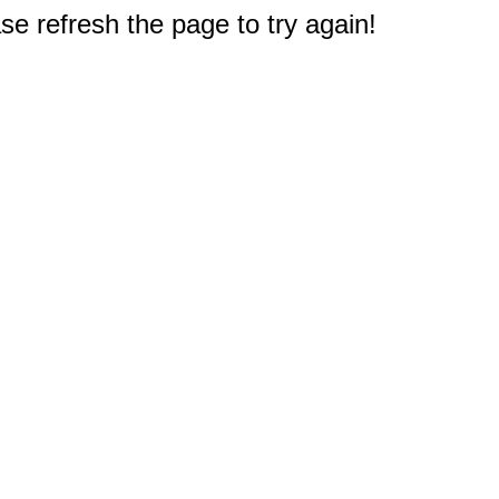
e refresh the page to try again!