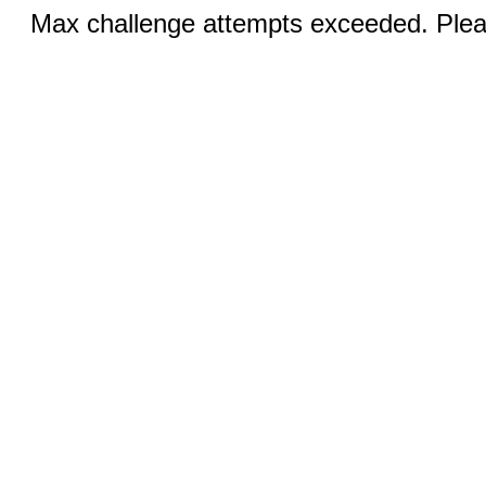
Max challenge attempts exceeded. Pleas