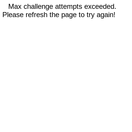
Max challenge attempts exceeded.
Please refresh the page to try again!