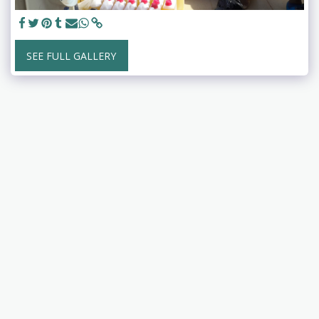
SEE FULL GALLERY