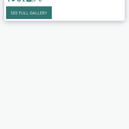
SEE FULL GALLERY