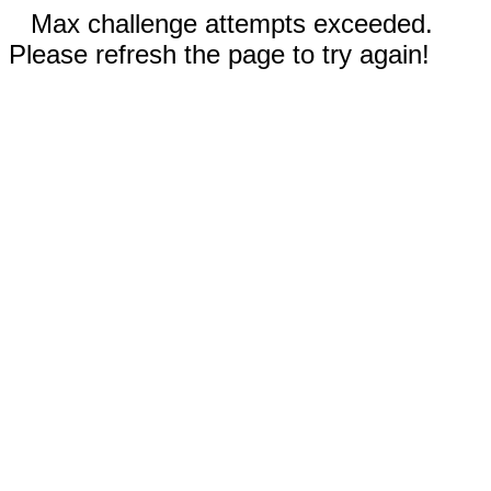
Max challenge attempts exceeded.
Please refresh the page to try again!