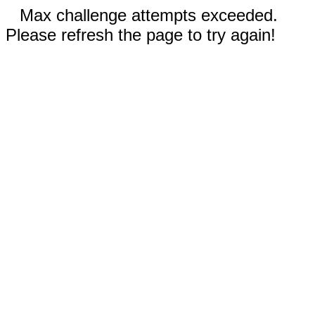
Max challenge attempts exceeded.
Please refresh the page to try again!