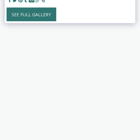
SEE FULL GALLERY