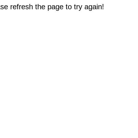
e refresh the page to try again!