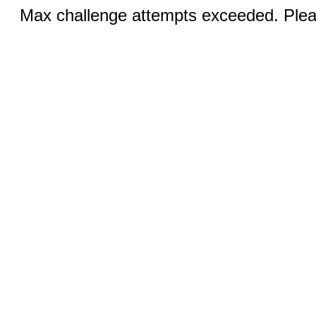
Max challenge attempts exceeded. Pleas