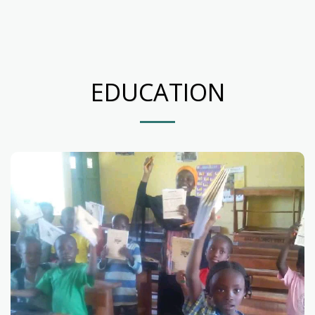
EDUCATION