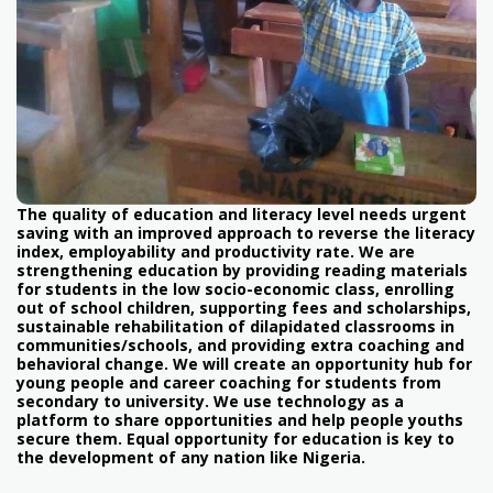
The quality of education and literacy level needs urgent
saving with an improved approach to reverse the literacy
index, employability and productivity rate. We are
strengthening education by providing reading materials
for students in the low socio-economic class, enrolling
out of school children, supporting fees and scholarships,
sustainable rehabilitation of dilapidated classrooms in
communities/schools, and providing extra coaching and
behavioral change. We will create an opportunity hub for
young people and career coaching for students from
secondary to university. We use technology as a
platform to share opportunities and help people youths
secure them. Equal opportunity for education is key to
the development of any nation like Nigeria.