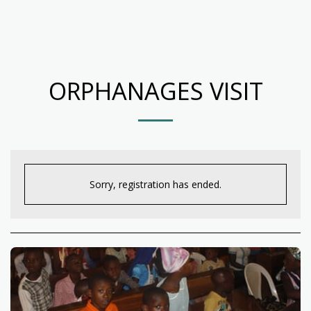
ORPHANAGES VISIT
Sorry, registration has ended.