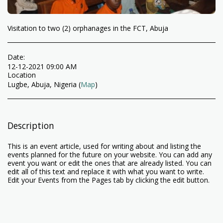
Visitation to two (2) orphanages in the FCT, Abuja
Date:
12-12-2021 09:00 AM
Location
Lugbe, Abuja, Nigeria (
Map
)
Description
This is an event article, used for writing about and listing the
events planned for the future on your website. You can add any
event you want or edit the ones that are already listed. You can
edit all of this text and replace it with what you want to write.
Edit your Events from the Pages tab by clicking the edit button.